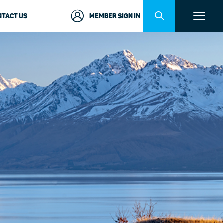
NTACT US
MEMBER SIGN IN