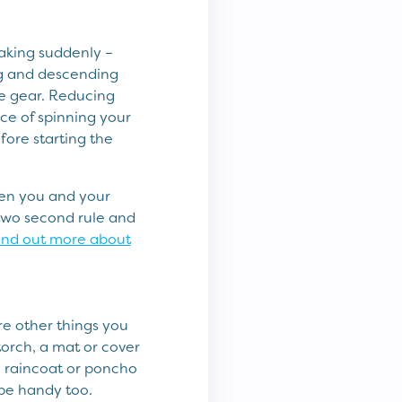
raking suddenly –
ng and descending
ble gear. Reducing
ce of spinning your
efore starting the
een you and your
two second rule and
ind out more about
are other things you
torch, a mat or cover
e raincoat or poncho
 be handy too.