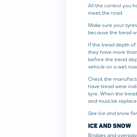
All the control you 
meet the road.
Make sure your tyres 
because the tread wi
If the tread depth o
they have more than 
before the tread de
vehicle on a wet road
Check the manufactur
have tread wear indi
tyre. When the tread 
and must be replaced 
See Ice and snow for
ICE AND SNOW
Bridges and overpass