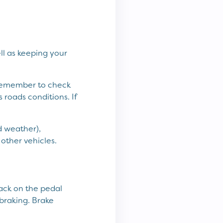
ell as keeping your
d remember to check
 roads conditions. If
d weather),
other vehicles.
back on the pedal
braking. Brake