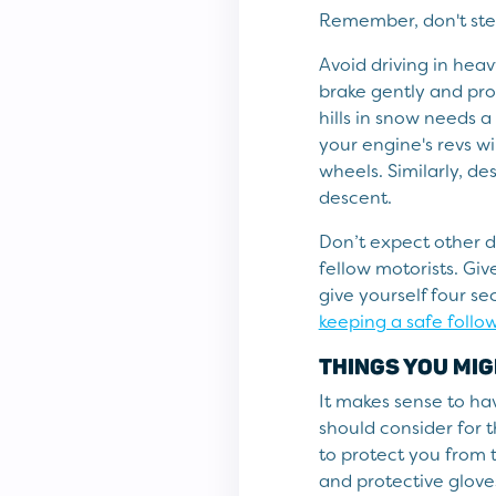
Remember, don't stee
Avoid driving in heav
brake gently and pro
hills in snow needs a
your engine's revs w
wheels. Similarly, de
descent.
Don’t expect other d
fellow motorists. Gi
give yourself four s
keeping a safe follo
THINGS YOU MIG
It makes sense to hav
should consider for t
to protect you from 
and protective gloves