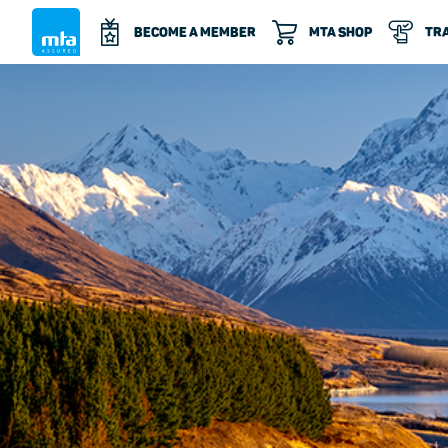
BECOME A MEMBER
MTA SHOP
TRA