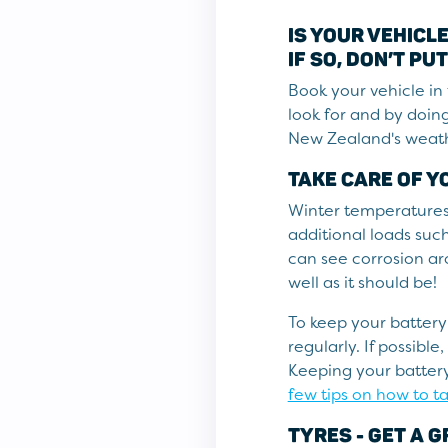
IS YOUR VEHICL
IF SO, DON’T PUT
Book your vehicle in 
look for and by doing
New Zealand's weath
TAKE CARE OF Y
Winter temperatures c
additional loads such 
can see corrosion aro
well as it should be!
To keep your battery
regularly. If possibl
Keeping your battery
few tips on how to ta
TYRES - GET A G