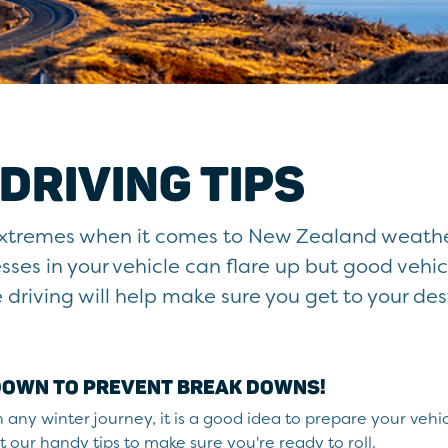
DRIVING TIPS
 extremes when it comes to New Zealand weather
ses in your vehicle can flare up but good vehic
riving will help make sure you get to your des
 DOWN TO PREVENT BREAK DOWNS!
any winter journey, it is a good idea to prepare your vehic
 our handy tips to make sure you're ready to roll.