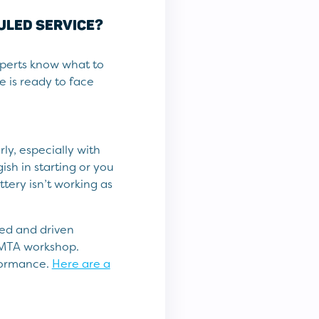
DULED SERVICE?
xperts know what to
e is ready to face
ly, especially with
gish in starting or you
tery isn’t working as
ted and driven
l MTA workshop.
rformance.
Here are a