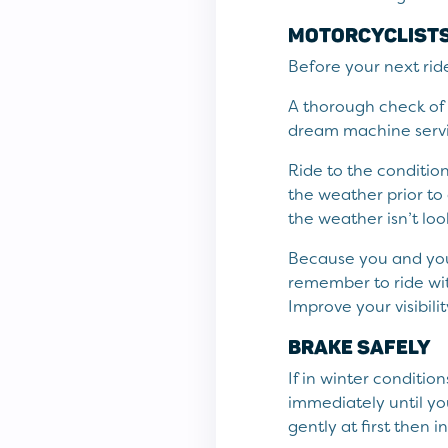
MOTORCYCLISTS 
Before your next ride
A thorough check of y
dream machine servic
Ride to the conditio
the weather prior to 
the weather isn’t lo
Because you and your
remember to ride wit
Improve your visibili
BRAKE SAFELY
If in winter conditio
immediately until yo
gently at first then 