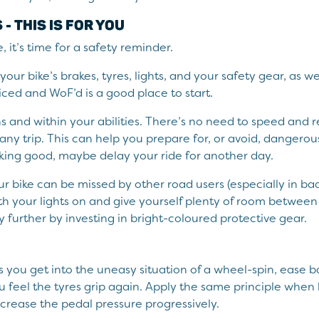
- THIS IS FOR YOU
, it’s time for a safety reminder.
our bike’s brakes, tyres, lights, and your safety gear, as w
ed and WoF’d is a good place to start.
ns and within your abilities. There’s no need to speed an
any trip. This can help you prepare for, or avoid, dangerous
oking good, maybe delay your ride for another day.
 bike can be missed by other road users (especially in ba
h your lights on and give yourself plenty of room between 
ty further by investing in bright-coloured protective gear.
ns you get into the uneasy situation of a wheel-spin, ease 
u feel the tyres grip again. Apply the same principle when 
increase the pedal pressure progressively.