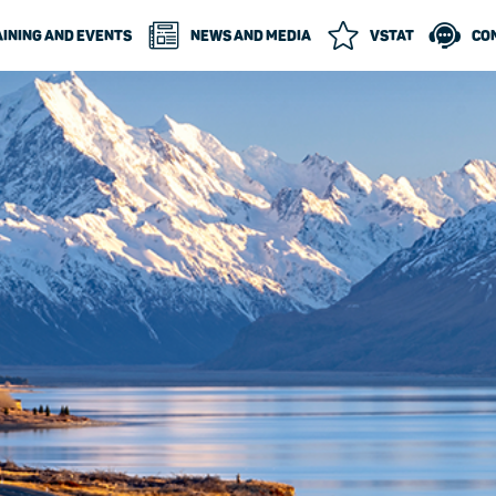
INING AND EVENTS
NEWS AND MEDIA
VSTAT
CO