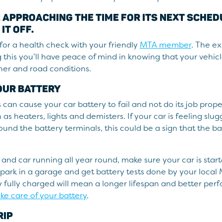
E APPROACHING THE TIME FOR ITS NEXT SCHE
 IT OFF.
for a health check with your friendly
MTA member
. The e
 this you’ll have peace of mind in knowing that your vehicl
er and road conditions.
OUR BATTERY
an cause your car battery to fail and not do its job proper
as heaters, lights and demisters. If your car is feeling slug
und the battery terminals, this could be a sign that the bat
 and car running all year round, make sure your car is star
e, park in a garage and get battery tests done by your loca
 fully charged will mean a longer lifespan and better pe
ke care of your battery
.
RIP