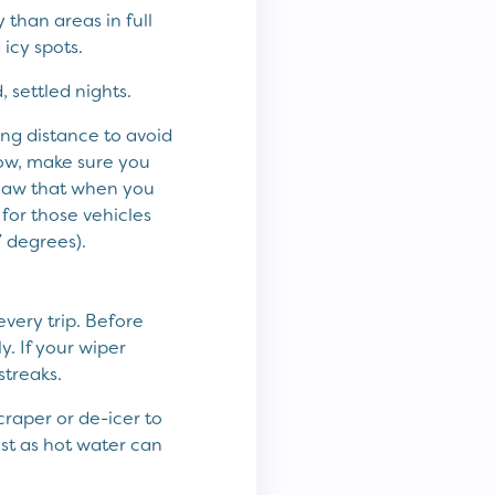
than areas in full
icy spots.
, settled nights.
ing distance to avoid
now, make sure you
he law that when you
 for those vehicles
7 degrees).
every trip. Before
. If your wiper
treaks.
raper or de-icer to
st as hot water can