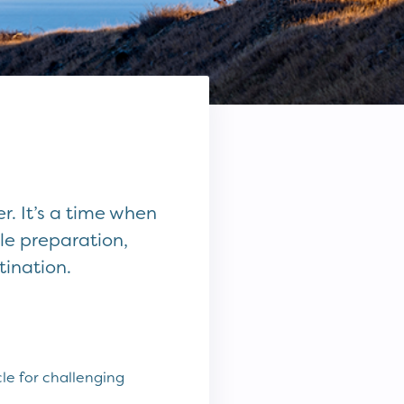
. It’s a time when
le preparation,
tination.
le for challenging