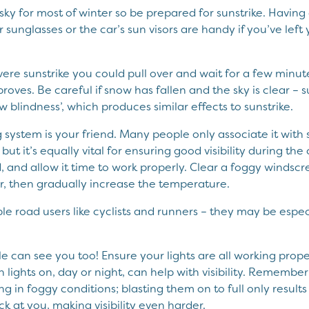
 sky for most of winter so be prepared for sunstrike. Havin
 sunglasses or the car’s sun visors are handy if you’ve left
ere sunstrike you could pull over and wait for a few minut
mproves. Be careful if snow has fallen and the sky is clear – 
blindness’, which produces similar effects to sunstrike.
 system is your friend. Many people only associate it with 
t it’s equally vital for ensuring good visibility during the
 and allow it time to work properly. Clear a foggy windscr
ir, then gradually increase the temperature.
le road users like cyclists and runners – they may be espec
 can see you too! Ensure your lights are all working prope
h lights on, day or night, can help with visibility. Remembe
g in foggy conditions; blasting them on to full only results 
ck at you, making visibility even harder.