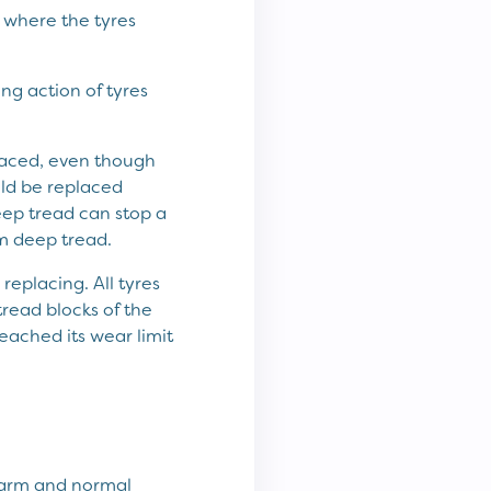
r where the tyres
ng action of tyres
placed, even though
uld be replaced
ep tread can stop a
mm deep tread.
eplacing. All tyres
read blocks of the
eached its wear limit
warm and normal