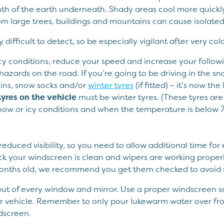
h of the earth underneath. Shady areas cool more quickly 
m large trees, buildings and mountains can cause isolated 
y difficult to detect, so be especially vigilant after very cold
 icy conditions, reduce your speed and increase your follow
hazards on the road. If you’re going to be driving in the s
ins, snow socks and/or
winter tyres
(if fitted) – it’s now t
 tyres on the vehicle
must be winter tyres. (These tyres are
 snow or icy conditions and when the temperature is below 
duced visibility, so you need to allow additional time for 
ck your windscreen is clean and wipers are working properly
months old, we recommend you get them checked to avoid s
ut of every window and mirror. Use a proper windscreen sc
r vehicle. Remember to only pour lukewarm water over fro
dscreen.