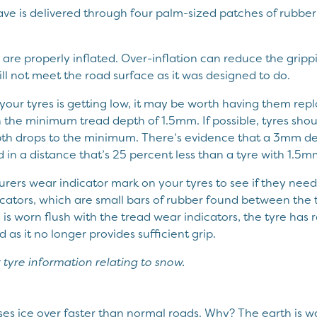
have is delivered through four palm-sized patches of rubbe
are properly inflated. Over-inflation can reduce the grippi
ll not meet the road surface as it was designed to do.
f your tyres is getting low, it may be worth having them re
the minimum tread depth of 1.5mm. If possible, tyres sho
pth drops to the minimum. There’s evidence that a 3mm de
 in a distance that’s 25 percent less than a tyre with 1.5
ers wear indicator mark on your tyres to see if they need r
cators, which are small bars of rubber found between the t
is worn flush with the tread wear indicators, the tyre has r
as it no longer provides sufficient grip.
 tyre information relating to snow.
es ice over faster than normal roads. Why? The earth is 