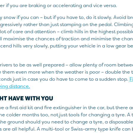
r if you are braking or accelerating and vice versa.
y snow if you can – but if you have to, do it slowly. Avoid b
gressively rather than just stamping on the pedal. Climbi
 lot of care and attention – climb hills in the highest possi
ill maximise the chances of traction and minimise the chan
scend hills very slowly, putting your vehicle in a low gear b
rivers to be as well prepared – allow plenty of room betw
ve them even more when the weather is poor – double the 
econds just in case you do have to come to a sudden stop.
F
wing distance.
HT HAVE WITH YOU
e a first aid kit and fire extinguisher in the car, but there 
he colder months too, not just tools for changing a tyre. A 
the ground should you need to change a tyre, a disposabl
 are all helpful. A multi-tool or Swiss-army type knife can