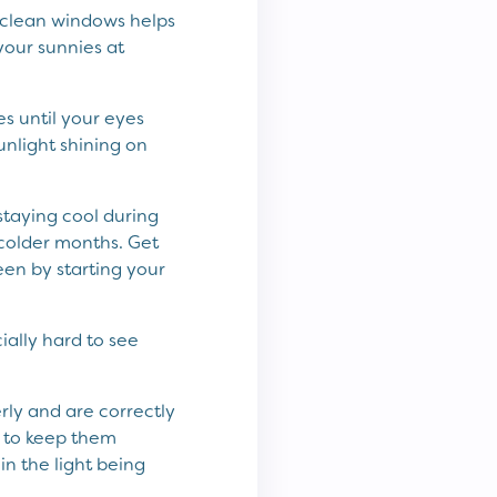
g clean windows helps
 your sunnies at
es until your eyes
sunlight shining on
staying cool during
 colder months. Get
een by starting your
ially hard to see
rly and are correctly
r to keep them
in the light being