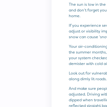
The sun is low in the
and don’t forget your
home.
If you experience sev
adjust or visibility i
snow can cause ‘snow 
Your air-conditioning
the summer months, bu
your system checked,
demister with cold a
Look out for vulnerab
along dimly lit roads.
And make sure people
adjusted. Driving wit
dipped when travellin
reflected straight ba