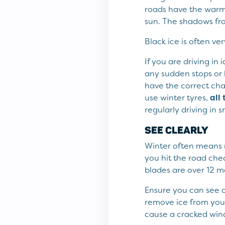
roads have the warmt
sun. The shadows fro
Black ice is often ver
If you are driving in
any sudden stops or 
have the correct cha
use winter tyres,
all
regularly driving in
SEE CLEARLY
Winter often means re
you hit the road che
blades are over 12 
Ensure you can see o
remove ice from you
cause a cracked win