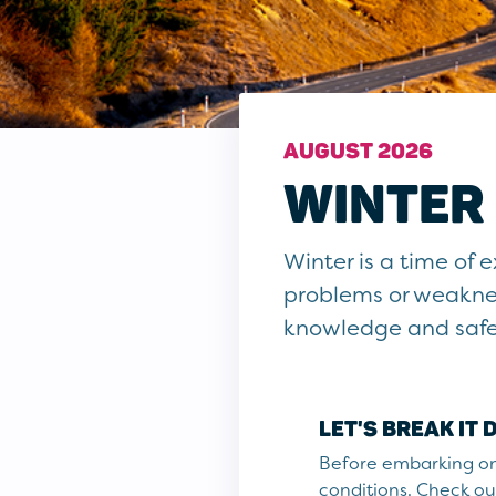
AUGUST 2026
WINTER 
Winter is a time of
problems or weaknes
knowledge and safe d
LET'S BREAK IT
Before embarking on 
conditions. Check out