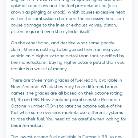
optimal conditions and the fuel pre-detonating (also
known as pinging or knock), which causes excessive heat
within the combustion chamber. The excessive heat can
cause damage to the inlet or exhaust valves, piston,
piston rings and even the cylinder itself.
On the other hand, and despite what some people
claim, there is nothing to be gained from running your
vehicle on a higher-octane petrol than that specified by
the manufacturer. Buying higher octane petrol than you
require is a waste of money.
There are three main grades of fuel readily available in
New Zealand. Whilst they may have different brand
names, the grades are all based on their octane rating:
91, 95 and 98. New Zealand petrol uses the Research
Octane Number (RON) to rate the octane value of the
fuel while some overseas markets use different systems
to rate their fuel. You need to be careful when looking for
this information.
The lowest octane fuel available in Europe is 95, so any