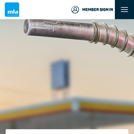
MEMBER SIGN IN