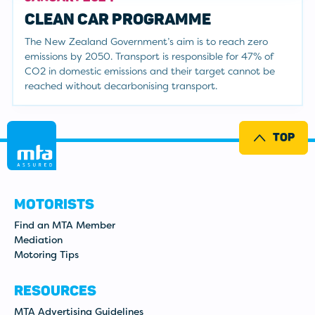
CLEAN CAR PROGRAMME
The New Zealand Government’s aim is to reach zero
emissions by 2050. Transport is responsible for 47% of
CO2 in domestic emissions and their target cannot be
reached without decarbonising transport.
TOP
MOTORISTS
Find an MTA Member
Mediation
Motoring Tips
RESOURCES
MTA Advertising Guidelines