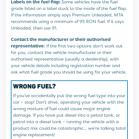
Labels on the fuel flap:
Some vehicles have the fuel
grade listed on a label stuck to the inside of the fuel flap.
If the information simply says Premium Unleaded, MTA
recommends using a minimum of 95 RON fuel. If it says
Unleaded, then use 91.
Contact the manufacturer or their authorised
representative:
If the first two options don’t work out
for you, contact the vehicle manufacturer or their
authorised representative (usually a dealership), with
your vehicle details including registration number and
ask what fuel grade you should be using for your vehicle.
WRONG FUEL?
If you’ve accidentally put the wrong fuel type into your
car – stop! Don’t drive, operating your vehicle with the
wrong mixture of fuel could cause major engine
damage. If you have put diesel into a petrol tank, or
petrol into a diesel tank – running the vehicle with a
product mix could be catastrophic… we’re talking total
engine replacement!