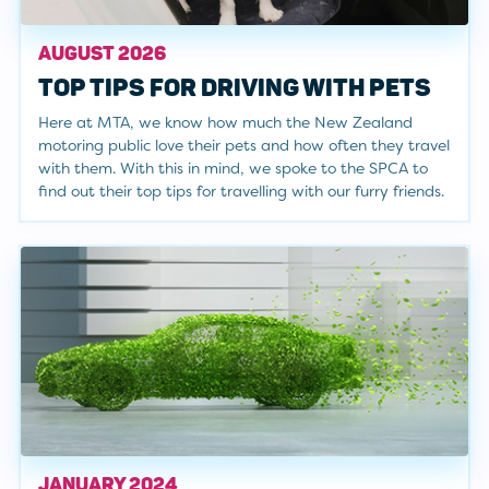
AUGUST 2026
TOP TIPS FOR DRIVING WITH PETS
Here at MTA, we know how much the New Zealand
motoring public love their pets and how often they travel
with them. With this in mind, we spoke to the SPCA to
find out their top tips for travelling with our furry friends.
JANUARY 2024