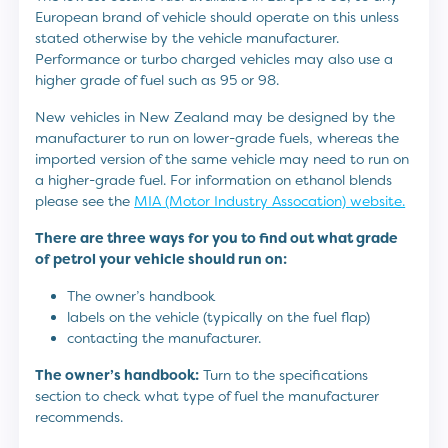
European brand of vehicle should operate on this unless
stated otherwise by the vehicle manufacturer.
Performance or turbo charged vehicles may also use a
higher grade of fuel such as 95 or 98.
New vehicles in New Zealand may be designed by the
manufacturer to run on lower-grade fuels, whereas the
imported version of the same vehicle may need to run on
a higher-grade fuel. For information on ethanol blends
please see the
MIA (Motor Industry Assocation) website.
There are three ways for you to find out what grade
of petrol your vehicle should run on:
The owner’s handbook
labels on the vehicle (typically on the fuel flap)
contacting the manufacturer.
The owner’s handbook:
Turn to the specifications
section to check what type of fuel the manufacturer
recommends.