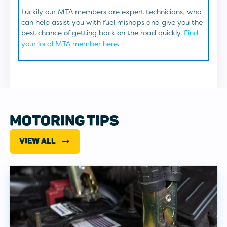
Luckily our MTA members are expert technicians, who
can help assist you with fuel mishaps and give you the
best chance of getting back on the road quickly.
Find
your local MTA member here
.
MOTORING TIPS
VIEW ALL