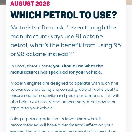
AUGUST 2026
WHICH PETROL TO USE?
Motorists often ask, "even though the
manufacturer says use 91 octane
petrol, what’s the benefit from using 95
or 98 octane instead?"
In short, there’s none;
you should use what the
manufacturer has specified for your vehicle.
Modern engines are designed to operate with such fine
tolerances that using the correct grade of fuel is vital to
ensure engine longevity and peak performance. This will
also help avoid costly and unnecessary breakdowns or
repairs to your vehicle.
Using a petrol grade that is lower than what is
recommended will have a detrimental effect on your
engine. This is due to the engine operating at less than