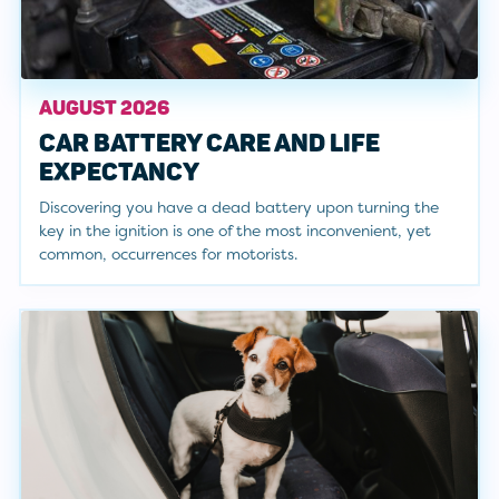
AUGUST 2026
CAR BATTERY CARE AND LIFE
EXPECTANCY
Discovering you have a dead battery upon turning the
key in the ignition is one of the most inconvenient, yet
common, occurrences for motorists.