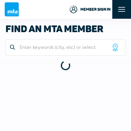
MEMBER SIGN IN
FIND AN MTA MEMBER
Address or Keywords
LIST
MAP