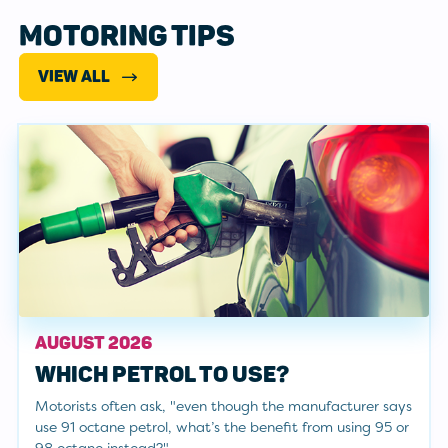
MOTORING TIPS
VIEW ALL
AUGUST 2026
WHICH PETROL TO USE?
Motorists often ask, "even though the manufacturer says
use 91 octane petrol, what’s the benefit from using 95 or