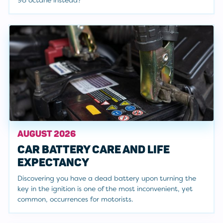
98 octane instead?"
AUGUST 2026
CAR BATTERY CARE AND LIFE
EXPECTANCY
Discovering you have a dead battery upon turning the
key in the ignition is one of the most inconvenient, yet
common, occurrences for motorists.