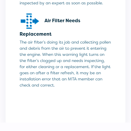
inspected by an expert as soon as possible.
Air Filter Needs
Replacement
The air filter’s doing its job and collecting pollen
and debris from the air to prevent it entering
the engine. When this warning light turns on
the filter’s clogged up and needs inspecting,
for either cleaning or a replacement. If the light
goes on after a filter refresh, it may be an
installation error that an MTA member can
check and correct.