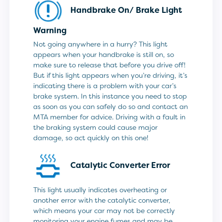
Handbrake On/ Brake Light
Warning
Not going anywhere in a hurry? This light
appears when your handbrake is still on, so
make sure to release that before you drive off!
But if this light appears when you’re driving, it’s
indicating there is a problem with your car’s
brake system. In this instance you need to stop
as soon as you can safely do so and contact an
MTA member for advice. Driving with a fault in
the braking system could cause major
damage, so act quickly on this one!
Catalytic Converter Error
This light usually indicates overheating or
another error with the catalytic converter,
which means your car may not be correctly
monitoring your engine fumes and may be