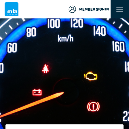
MEMBER SIGN IN