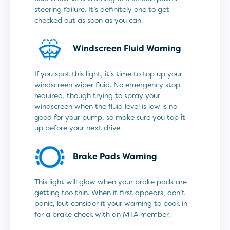
steering failure. It’s definitely one to get
checked out as soon as you can.
Windscreen Fluid Warning
If you spot this light, it’s time to top up your
windscreen wiper fluid. No emergency stop
required, though trying to spray your
windscreen when the fluid level is low is no
good for your pump, so make sure you top it
up before your next drive.
Brake Pads Warning
This light will glow when your brake pads are
getting too thin. When it first appears, don’t
panic, but consider it your warning to book in
for a brake check with an MTA member.