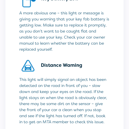
A more obvious one – this light or message is
giving you warning that your key fob battery is
getting low. Make sure to replace it promptly,
as you don’t want to be caught flat and
unable to use your key. Check your car owner
manual to learn whether the battery can be
replaced yourself.
Distance Warning
This light will simply signal an object has been
detected on the road in front of you – slow
down and keep your eyes on the road. If the
light stays on when the road is obviously clear,
there may be some dirt on the sensor – give
the front of your car a clean when you stop
and see if the light has turned off. If not, book
in to get an MTA member to check this issue.