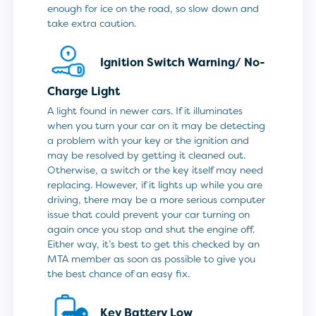
enough for ice on the road, so slow down and
take extra caution.
Ignition Switch Warning/
No-
Charge Light
A light found in newer cars. If it illuminates
when you turn your car on it may be detecting
a problem with your key or the ignition and
may be resolved by getting it cleaned out.
Otherwise, a switch or the key itself may need
replacing. However, if it lights up while you are
driving, there may be a more serious computer
issue that could prevent your car turning on
again once you stop and shut the engine off.
Either way, it’s best to get this checked by an
MTA member as soon as possible to give you
the best chance of an easy fix.
Key Battery Low