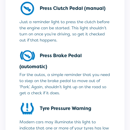
Press Clutch Pedal (manual)
Just a reminder light to press the clutch before
the engine can be started. This light shouldn’t
turn on once you’re driving, so get it checked
out if that happens.
Press Brake Pedal
(automatic)
For the autos, a simple reminder that you need
to step on the brake pedal to move out of
‘Park’. Again, shouldn’t light up on the road so
get a check if it does.
Tyre Pressure Warning
Modern cars may illuminate this light to
indicate that one or more of your tyres has low