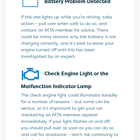
Battery Problem Detected
If this one lights up while you’re driving, take
action – pull over when safe to do so, and
contact an MTA member for advice. There
could be many reasons why the battery is not
charging correctly, and it’s best to leave your
engine turned off until this has been
investigated by an expert.
Check Engine Light or the
Malfunction Indicator Lamp
The check engine light could illuminate steadily
for a number of reasons – but some can be
serious, so it’s important to get your car
checked by an MTA member repairer
immediately. If your light flashes on and off,
you should pull over as soon as you can do so
and call for assistance – don’t risk continuing to