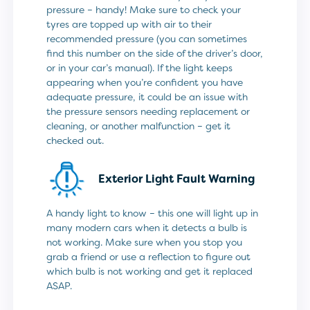
pressure – handy! Make sure to check your
tyres are topped up with air to their
recommended pressure (you can sometimes
find this number on the side of the driver’s door,
or in your car’s manual). If the light keeps
appearing when you’re confident you have
adequate pressure, it could be an issue with
the pressure sensors needing replacement or
cleaning, or another malfunction – get it
checked out.
Exterior Light Fault Warning
A handy light to know – this one will light up in
many modern cars when it detects a bulb is
not working. Make sure when you stop you
grab a friend or use a reflection to figure out
which bulb is not working and get it replaced
ASAP.