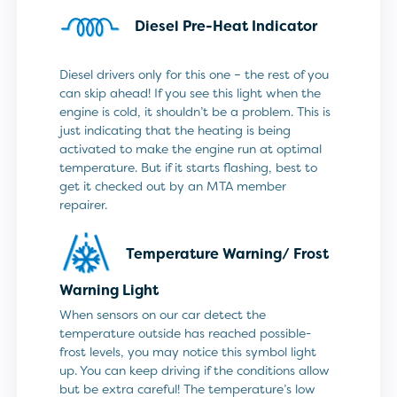
Diesel Pre-Heat Indicator
Diesel drivers only for this one – the rest of you
can skip ahead! If you see this light when the
engine is cold, it shouldn’t be a problem. This is
just indicating that the heating is being
activated to make the engine run at optimal
temperature. But if it starts flashing, best to
get it checked out by an MTA member
repairer.
Temperature Warning/
Frost
Warning Light
When sensors on our car detect the
temperature outside has reached possible-
frost levels, you may notice this symbol light
up. You can keep driving if the conditions allow
but be extra careful! The temperature’s low