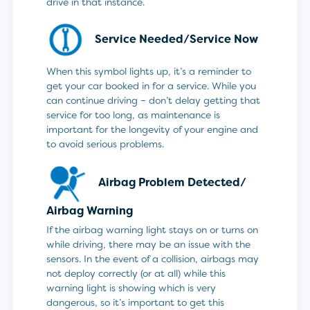
drive in that instance.
Service Needed/Service Now
When this symbol lights up, it’s a reminder to
get your car booked in for a service. While you
can continue driving – don’t delay getting that
service for too long, as maintenance is
important for the longevity of your engine and
to avoid serious problems.
Airbag Problem Detected/
Airbag Warning
If the airbag warning light stays on or turns on
while driving, there may be an issue with the
sensors. In the event of a collision, airbags may
not deploy correctly (or at all) while this
warning light is showing which is very
dangerous, so it’s important to get this