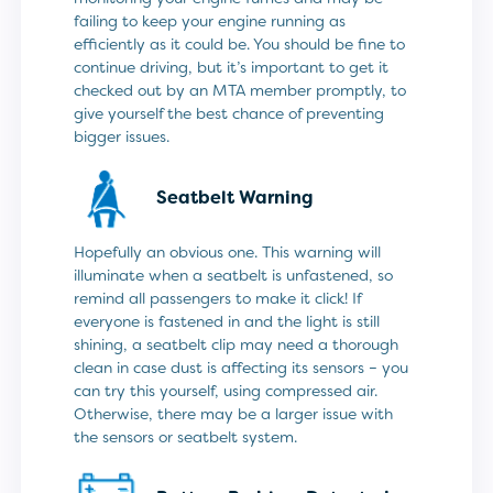
failing to keep your engine running as
efficiently as it could be. You should be fine to
continue driving, but it’s important to get it
checked out by an MTA member promptly, to
give yourself the best chance of preventing
bigger issues.
Seatbelt Warning
Hopefully an obvious one. This warning will
illuminate when a seatbelt is unfastened, so
remind all passengers to make it click! If
everyone is fastened in and the light is still
shining, a seatbelt clip may need a thorough
clean in case dust is affecting its sensors – you
can try this yourself, using compressed air.
Otherwise, there may be a larger issue with
the sensors or seatbelt system.