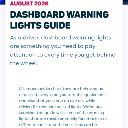
AUGUST 2026
DASHBOARD WARNING
LIGHTS GUIDE
As a driver, dashboard warning lights
are something you need to pay
attention to every time you get behind
the wheel.
It’s important to check they are behaving as
expected every time you turn the ignition on –
and also that you keep an eye out while
driving for any unexpected lights. We’ve put
together this guide with some of the warning
lights that are most commonly found across all
different cars – and the ones that
can
be