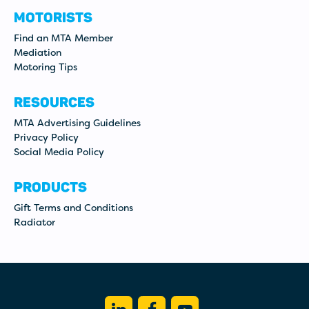
MOTORISTS
Find an MTA Member
Mediation
Motoring Tips
RESOURCES
MTA Advertising Guidelines
Privacy Policy
Social Media Policy
PRODUCTS
Gift Terms and Conditions
Radiator