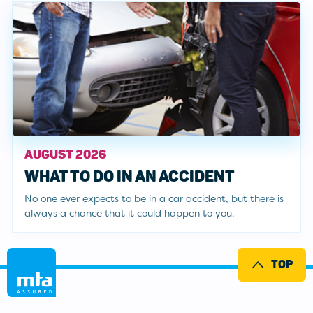
AUGUST 2026
WHAT TO DO IN AN ACCIDENT
No one ever expects to be in a car accident, but there is
always a chance that it could happen to you.
TOP