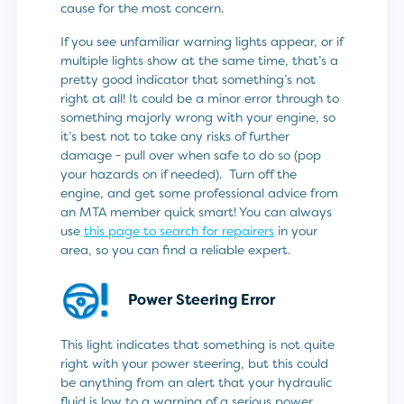
cause for the most concern.
If you see unfamiliar warning lights appear, or if
multiple lights show at the same time, that’s a
pretty good indicator that something’s not
right at all! It could be a minor error through to
something majorly wrong with your engine, so
it’s best not to take any risks of further
damage - pull over when safe to do so (pop
your hazards on if needed). Turn off the
engine, and get some professional advice from
an MTA member quick smart! You can always
use
this page to search for repairers
in your
area, so you can find a reliable expert.
Power Steering Error
This light indicates that something is not quite
right with your power steering, but this could
be anything from an alert that your hydraulic
fluid is low to a warning of a serious power