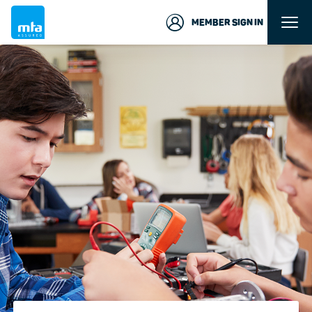
MEMBER SIGN IN