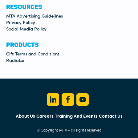
RESOURCES
MTA Advertising Guidelines
Privacy Policy
Social Media Policy
PRODUCTS
Gift Terms and Conditions
Radiator
LINKEDIN
FACEBOOK
YOUTUBE
About Us
Careers
Training And Events
Contact Us
© Copyright MTA - all rights reserved