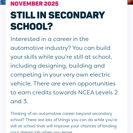
NOVEMBER 2025
STILL IN SECONDARY
SCHOOL?
Interested in a career in the
automotive industry? You can build
your skills while you’re still at school,
including designing, building and
competing in your very own electric
vehicle. There are even opportunities
to earn credits towards NCEA Levels 2
and 3.
Thinking of an automotive career beyond secondary
school? There are lots of things you can do while you’re
still at school that will improve your chances of landing
your dream job when you leave.