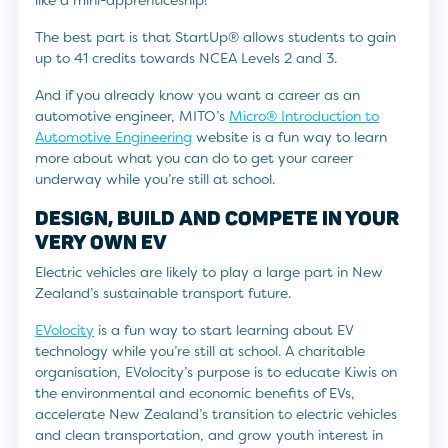
like a mini-apprenticeship!
The best part is that StartUp® allows students to gain
up to 41 credits towards NCEA Levels 2 and 3.
And if you already know you want a career as an
automotive engineer, MITO’s
Micro® Introduction to
Automotive Engineering
website is a fun way to learn
more about what you can do to get your career
underway while you’re still at school.
DESIGN, BUILD AND COMPETE IN YOUR
VERY OWN EV
Electric vehicles are likely to play a large part in New
Zealand’s sustainable transport future.
EVolocity
is a fun way to start learning about EV
technology while you’re still at school. A charitable
organisation, EVolocity’s purpose is to educate Kiwis on
the environmental and economic benefits of EVs,
accelerate New Zealand’s transition to electric vehicles
and clean transportation, and grow youth interest in