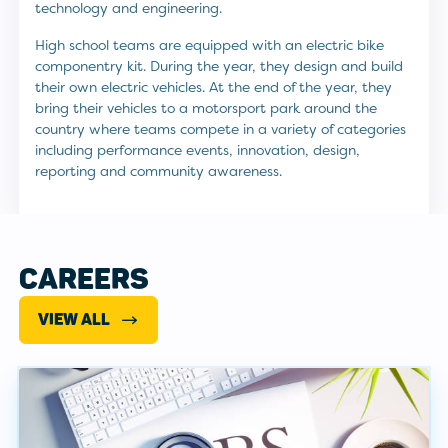
technology and engineering.
High school teams are equipped with an electric bike
componentry kit. During the year, they design and build
their own electric vehicles. At the end of the year, they
bring their vehicles to a motorsport park around the
country where teams compete in a variety of categories
including performance events, innovation, design,
reporting and community awareness.
CAREERS
VIEW ALL