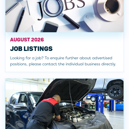
AUGUST 2026
JOB LISTINGS
Looking for a job? To enquire further about advertised
positions, please contact the individual business directly.