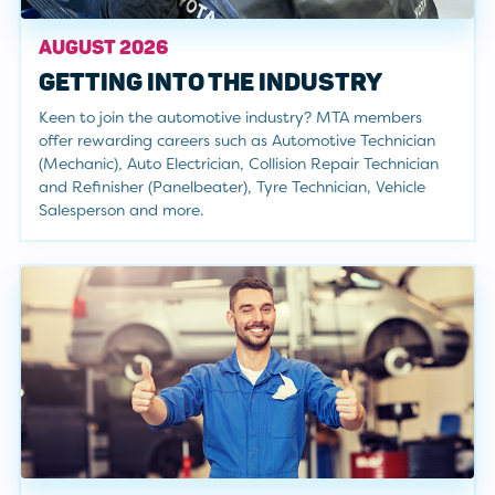
AUGUST 2026
GETTING INTO THE INDUSTRY
Keen to join the automotive industry? MTA members
offer rewarding careers such as Automotive Technician
(Mechanic), Auto Electrician, Collision Repair Technician
and Refinisher (Panelbeater), Tyre Technician, Vehicle
Salesperson and more.