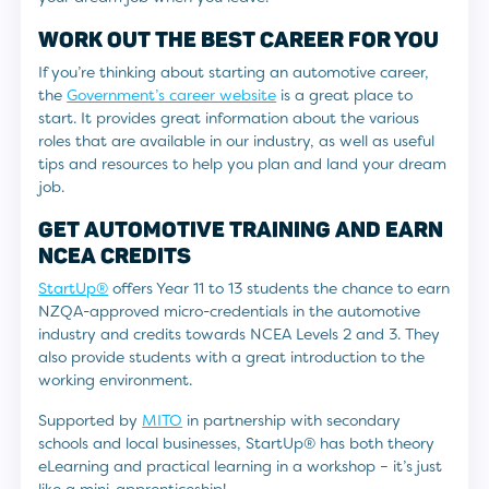
WORK OUT THE BEST CAREER FOR YOU
If you’re thinking about starting an automotive career,
the
Government’s career website
is a great place to
start. It provides great information about the various
roles that are available in our industry, as well as useful
tips and resources to help you plan and land your dream
job.
GET AUTOMOTIVE TRAINING AND EARN
NCEA CREDITS
StartUp®
offers Year 11 to 13 students the chance to earn
NZQA-approved micro-credentials in the automotive
industry and credits towards NCEA Levels 2 and 3. They
also provide students with a great introduction to the
working environment.
Supported by
MITO
in partnership with secondary
schools and local businesses, StartUp® has both theory
eLearning and practical learning in a workshop – it’s just