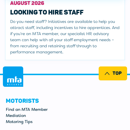
AUGUST 2026
LOOKING TO HIRE STAFF
Do you need staff? Initiatives are available to help you
attract staff, including incentives to hire apprentices. And
if you’re an MTA member, our specialist HR advisory
team can help with all your staff employment needs –
from recruiting and retaining staff through to
performance management.
TOP
MOTORISTS
Find an MTA Member
Mediation
Motoring Tips