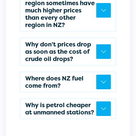
region sometimes have
much higher prices
than every other
region in NZ?
Why don’t prices drop
as soon as the cost of
crude oil drops?
Where does NZ fuel
come from?
Why is petrol cheaper
at unmanned stations?