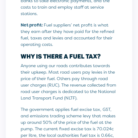
banks to take electronic payments, and the
costs to train and employ staff at service
stations.
Net profit:
Fuel suppliers’ net profit is what
they earn after they have paid for the refined
fuel, taxes and levies and accounted for their
operating costs.
WHY IS THERE A FUEL TAX?
Anyone using our roads contributes towards
their upkeep. Most road users pay levies in the
price of their fuel. Others pay through road
user charges (RUC). The revenue collected from
road user charges is dedicated to the National
Land Transport Fund (NLTF).
The government applies fuel excise tax, GST,
and emissions trading scheme levy that makes
up around 50% of the price of the fuel at the
pump. The current fixed excise tax is 70.024c
per litre, the local authorities fuel tax is 0.66c,