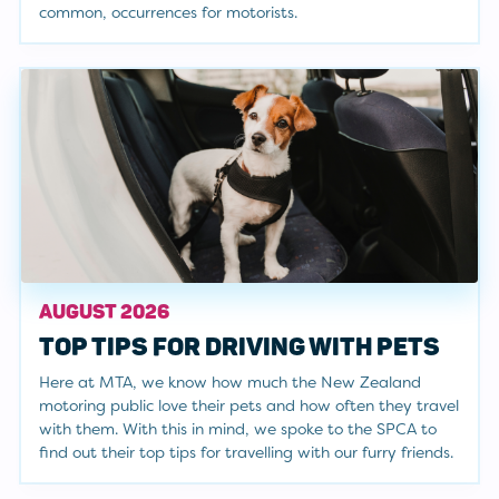
common, occurrences for motorists.
AUGUST 2026
TOP TIPS FOR DRIVING WITH PETS
Here at MTA, we know how much the New Zealand
motoring public love their pets and how often they travel
with them. With this in mind, we spoke to the SPCA to
find out their top tips for travelling with our furry friends.