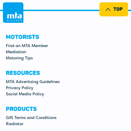
TOP
MOTORISTS
Find an MTA Member
Mediation
Motoring Tips
RESOURCES
MTA Advertising Guidelines
Privacy Policy
Social Media Policy
PRODUCTS
Gift Terms and Conditions
Radiator