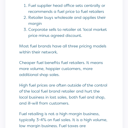
Fuel supplier head office sets centrally or
recommends a fuel price to fuel retailers
Retailer buys wholesale and applies their
margin
Corporate sells to retailer at ‘local market
price minus agreed discount.
Most fuel brands have all three pricing models
within their network.
Cheaper fuel benefits fuel retailers. It means
more volume, happier customers, more
additional shop sales.
High fuel prices are often outside of the control
of the local fuel brand retailer and hurt the
local business in lost sales, both fuel and shop,
and ill-will from customers.
Fuel retailing is not a high margin business,
typically 3-4% on fuel sales. It is a high volume,
low margin business. Fuel taxes are