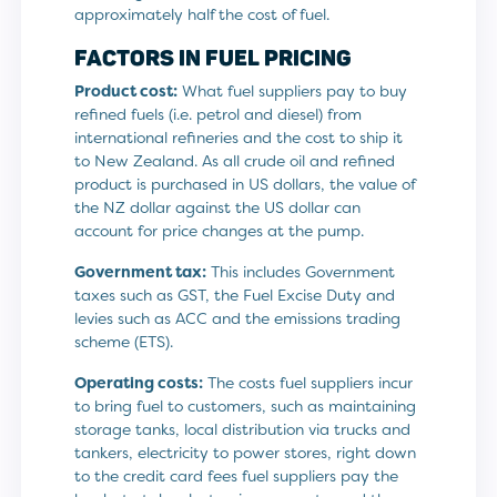
approximately half the cost of fuel.
FACTORS IN FUEL PRICING
Product cost:
What fuel suppliers pay to buy
refined fuels (i.e. petrol and diesel) from
international refineries and the cost to ship it
to New Zealand. As all crude oil and refined
product is purchased in US dollars, the value of
the NZ dollar against the US dollar can
account for price changes at the pump.
Government tax:
This includes Government
taxes such as GST, the Fuel Excise Duty and
levies such as ACC and the emissions trading
scheme (ETS).
Operating costs:
The costs fuel suppliers incur
to bring fuel to customers, such as maintaining
storage tanks, local distribution via trucks and
tankers, electricity to power stores, right down
to the credit card fees fuel suppliers pay the