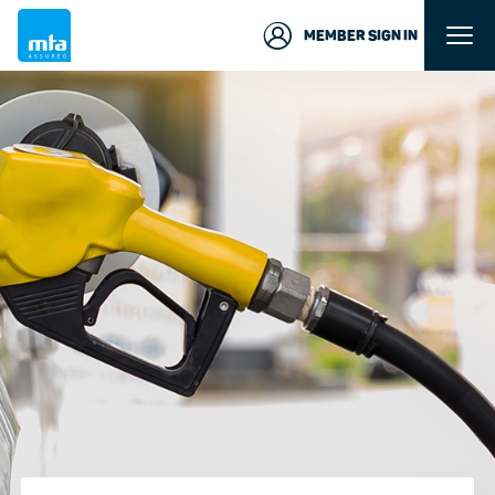
MEMBER SIGN IN