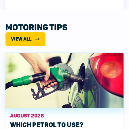
MOTORING TIPS
VIEW ALL
AUGUST 2026
WHICH PETROL TO USE?