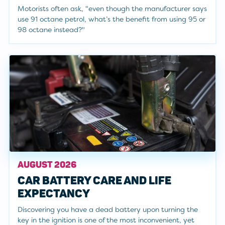
Motorists often ask, "even though the manufacturer says
use 91 octane petrol, what’s the benefit from using 95 or
98 octane instead?"
AUGUST 2026
CAR BATTERY CARE AND LIFE
EXPECTANCY
Discovering you have a dead battery upon turning the
key in the ignition is one of the most inconvenient, yet