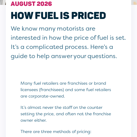
AUGUST 2026
HOW FUEL IS PRICED
We know many motorists are
interested in how the price of fuel is set.
It’s a complicated process. Here’s a
guide to help answer your questions.
Many fuel retailers are franchises or brand
licensees (franchisees) and some fuel retailers
are corporate-owned.
It’s almost never the staff on the counter
setting the price, and often not the franchise
owner either.
There are three methods of pricing: