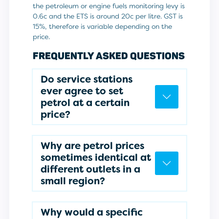
the petroleum or engine fuels monitoring levy is
0.6c and the ETS is around 20c per litre. GST is
15%, therefore is variable depending on the
price.
FREQUENTLY ASKED QUESTIONS
Do service stations
ever agree to set
petrol at a certain
price?
Why are petrol prices
sometimes identical at
different outlets in a
small region?
Why would a specific