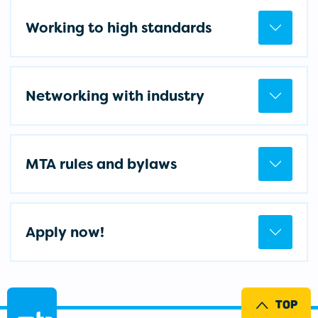
Working to high standards
Networking with industry
MTA rules and bylaws
Apply now!
TOP