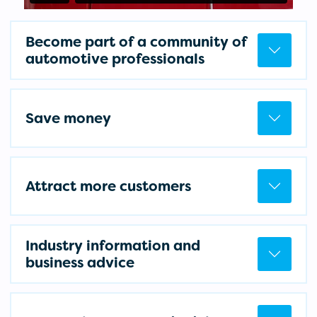
Become part of a community of
automotive professionals
Save money
Attract more customers
Industry information and
business advice