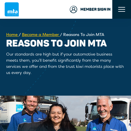
MEMBER SIGN IN
Home
/
Become a Member
/
Reasons To Join MTA
REASONS TO JOIN MTA
Our standards are high but if your automotive business
meets them, you’ll benefit significantly from the many
services we offer and from the trust kiwi motorists place with
us every day.