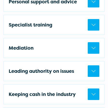
Personal support and advice
Specialist training
Mediation
Leading authority on issues
Keeping cash in the industry