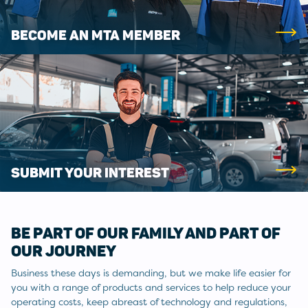
BECOME AN MTA MEMBER
SUBMIT YOUR INTEREST
BE PART OF OUR FAMILY AND PART OF
OUR JOURNEY
Business these days is demanding, but we make life easier for
you with a range of products and services to help reduce your
operating costs, keep abreast of technology and regulations,