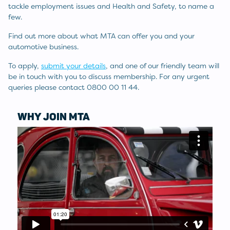
tackle employment issues and Health and Safety, to name a
few.
Find out more about what MTA can offer you and your
automotive business.
To apply,
submit your details
, and one of our friendly team will
be in touch with you to discuss membership. For any urgent
queries please contact 0800 00 11 44.
WHY JOIN MTA