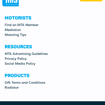
MOTORISTS
Find an MTA Member
Mediation
Motoring Tips
RESOURCES
MTA Advertising Guidelines
Privacy Policy
Social Media Policy
PRODUCTS
Gift Terms and Conditions
Radiator