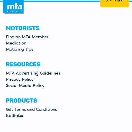
MOTORISTS
Find an MTA Member
Mediation
Motoring Tips
RESOURCES
MTA Advertising Guidelines
Privacy Policy
Social Media Policy
PRODUCTS
Gift Terms and Conditions
Radiator