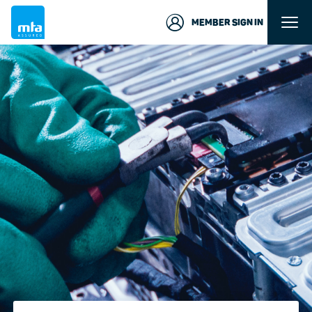
MEMBER SIGN IN