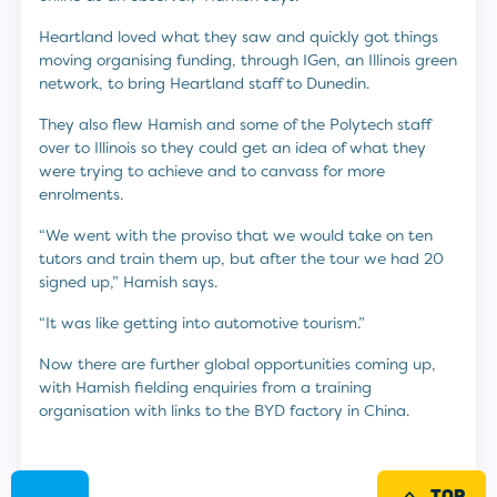
Heartland loved what they saw and quickly got things
moving organising funding, through IGen, an Illinois green
network, to bring Heartland staff to Dunedin.
They also flew Hamish and some of the Polytech staff
over to Illinois so they could get an idea of what they
were trying to achieve and to canvass for more
enrolments.
“We went with the proviso that we would take on ten
tutors and train them up, but after the tour we had 20
signed up,” Hamish says.
“It was like getting into automotive tourism.”
Now there are further global opportunities coming up,
with Hamish fielding enquiries from a training
organisation with links to the BYD factory in China.
TOP