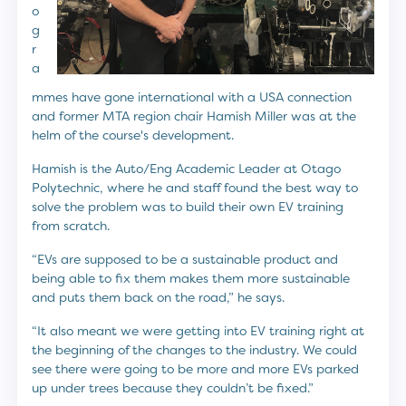
o
g
r
a
mmes have gone international with a USA connection
and former MTA region chair Hamish Miller was at the
helm of the course's development.
Hamish is the Auto/Eng Academic Leader at Otago
Polytechnic, where he and staff found the best way to
solve the problem was to build their own EV training
from scratch.
“EVs are supposed to be a sustainable product and
being able to fix them makes them more sustainable
and puts them back on the road,” he says.
“It also meant we were getting into EV training right at
the beginning of the changes to the industry. We could
see there were going to be more and more EVs parked
up under trees because they couldn’t be fixed.”