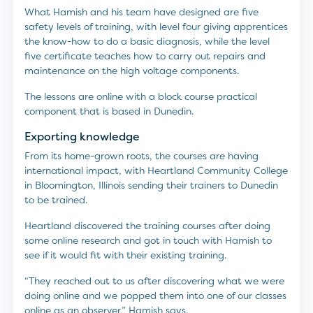
What Hamish and his team have designed are five
safety levels of training, with level four giving apprentices
the know-how to do a basic diagnosis, while the level
five certificate teaches how to carry out repairs and
maintenance on the high voltage components.
The lessons are online with a block course practical
component that is based in Dunedin.
Exporting knowledge
From its home-grown roots, the courses are having
international impact, with Heartland Community College
in Bloomington, Illinois sending their trainers to Dunedin
to be trained.
Heartland discovered the training courses after doing
some online research and got in touch with Hamish to
see if it would fit with their existing training.
“They reached out to us after discovering what we were
doing online and we popped them into one of our classes
online as an observer,” Hamish says.