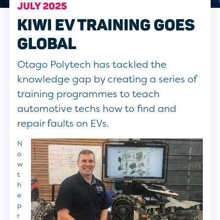
JULY 2025
KIWI EV TRAINING GOES
GLOBAL
Otago Polytech has tackled the
knowledge gap by creating a series of
training programmes to teach
automotive techs how to find and
repair faults on EVs.
N
o
w
t
h
e
p
r