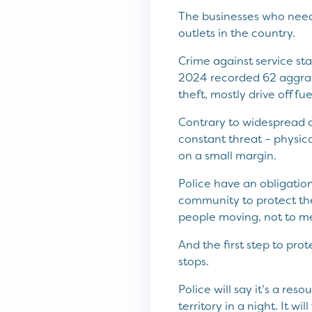
The businesses who need t
outlets in the country.
Crime against service sta
2024 recorded 62 aggrava
theft, mostly drive off fu
Contrary to widespread o
constant threat – physica
on a small margin.
Police have an obligatio
community to protect the
people moving, not to m
And the first step to pro
stops.
Police will say it’s a res
territory in a night. It wil