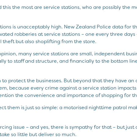
his the most are service stations, who are possibly the mo
tions is unacceptably high. New Zealand Police data for the
ted robberies at service stations – one every three days –
el theft but also shoplifting from the store.
pinion, many service stations are small, independent busin
lly to staff and structure, and financially to the bottom li
n to protect the businesses. But beyond that they have an o
m, because every crime against a service station impacts t
ention the convenience and importance of shopping for th
tect them is just so simple: a motorised nighttime patrol m
ourcing issue – and yes, there is sympathy for that – but just
l take so little but deliver so much.