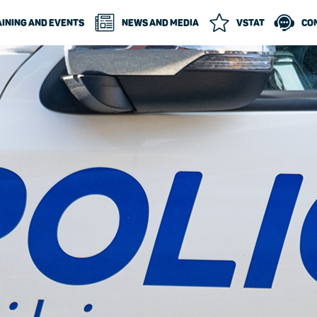
INING AND EVENTS
NEWS AND MEDIA
VSTAT
CO