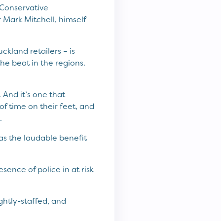
 Conservative
 Mark Mitchell, himself
kland retailers – is
e beat in the regions.
 And it’s one that
of time on their feet, and
.
has the laudable benefit
sence of police in at risk
ghtly-staffed, and