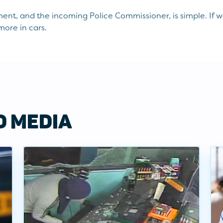
nt, and the incoming Police Commissioner, is simple. If 
more in cars.
D MEDIA