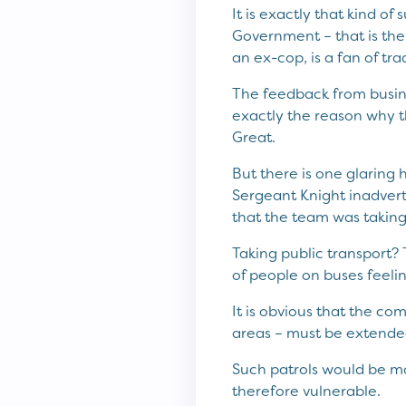
It is exactly that kind o
Government – that is the 
an ex-cop, is a fan of tr
The feedback from busine
exactly the reason why t
Great.
But there is one glaring
Sergeant Knight inadverte
that the team was taking
Taking public transport? 
of people on buses feeli
It is obvious that the com
areas – must be extended
Such patrols would be mos
therefore vulnerable.