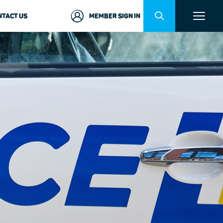
NTACT US
MEMBER SIGN IN