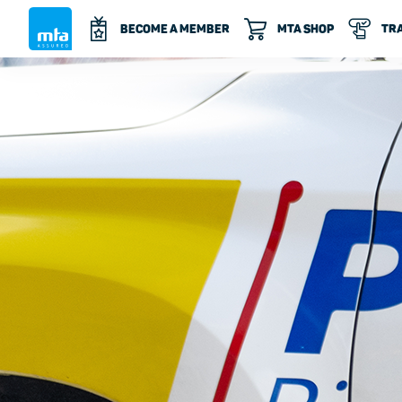
BECOME A MEMBER
MTA SHOP
TRA