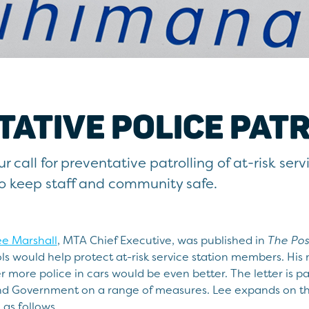
ATIVE POLICE PAT
 call for preventative patrolling of at-risk serv
to keep staff and community safe.
ee Marshall
, MTA Chief Executive, was published in
The Pos
ls would help protect at-risk service station members. His 
 more police in cars would be even better. The letter is pa
nd Government on a range of measures. Lee expands on the 
 as follows.