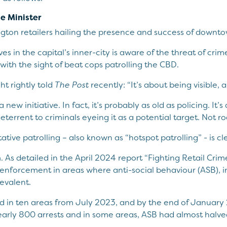
se Minister
ington retailers hailing the presence and success of downto
s in the capital’s inner-city is aware of the threat of crime 
 with the sight of beat cops patrolling the CBD.
t rightly told
The Post
recently: “It’s about being visible, 
a new initiative. In fact, it’s probably as old as policing. It
deterrent to criminals eyeing it as a potential target. Not r
tive patrolling – also known as “hotspot patrolling” - is cle
 As detailed in the April 2024 report “Fighting Retail Crim
 enforcement in areas where anti-social behaviour (ASB), i
evalent.
d in ten areas from July 2023, and by the end of January
nearly 800 arrests and in some areas, ASB had almost halve