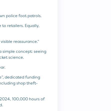
wn police foot patrols.
to retailers. Equally,
a visible reassurance.”
’s a simple concept: seeing
ocket science.
ar.
e”, dedicated funding
ncluding shop theft-
 2024, 100,000 hours of
d.