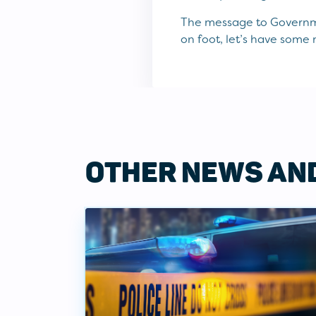
The message to Governme
on foot, let’s have some 
OTHER NEWS AN