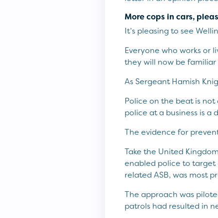
More cops in cars, plea
It’s pleasing to see Well
Everyone who works or live
they will now be familiar
As Sergeant Hamish Knigh
Police on the beat is not 
police at a business is a 
The evidence for preventa
Take the United Kingdom.
enabled police to target
related ASB, was most pr
The approach was pilote
patrols had resulted in 