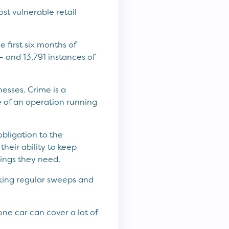
st vulnerable retail
 first six months of
 and 13,791 instances of
esses. Crime is a
ne of an operation running
bligation to the
heir ability to keep
ings they need.
aking regular sweeps and
 one car can cover a lot of