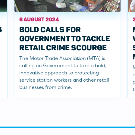
6 AUGUST 2024
S
BOLD CALLS FOR
GOVERNMENT TO TACKLE
RETAIL CRIME SCOURGE
The Motor Trade Association (MTA) is
calling on Government to take a bold,
M
innovative approach to protecting
a
service station workers and other retail
p
businesses from crime.
s