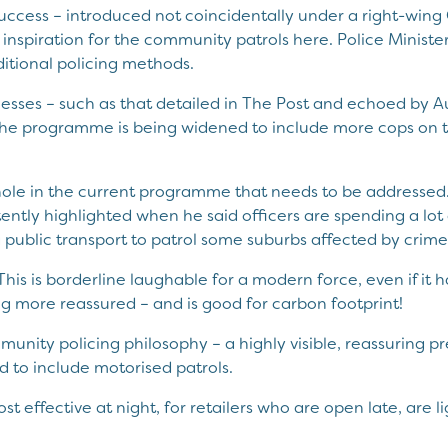
f success – introduced not coincidentally under a right-wing
inspiration for the community patrols here. Police Minister
aditional policing methods.
sses – such as that detailed in The Post and echoed by Auc
he programme is being widened to include more cops on th
 hole in the current programme that needs to be addressed.
ntly highlighted when he said officers are spending a lot 
 public transport to patrol some suburbs affected by crime
This is borderline laughable for a modern force, even if it 
ng more reassured – and is good for carbon footprint!
munity policing philosophy – a highly visible, reassuring pre
 to include motorised patrols.
t effective at night, for retailers who are open late, are li