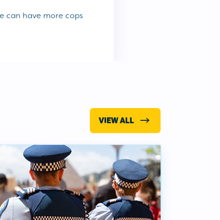
we can have more cops
VIEW ALL