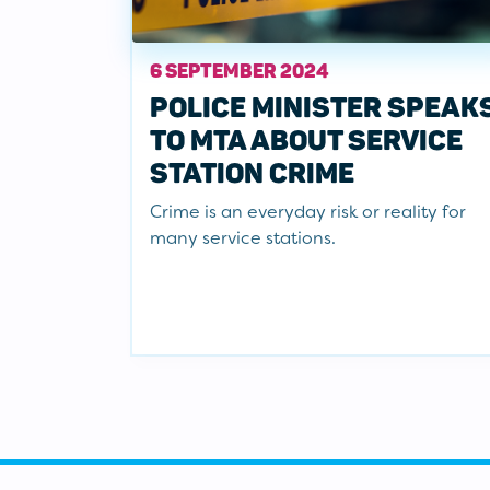
6 SEPTEMBER 2024
POLICE MINISTER SPEAK
TO MTA ABOUT SERVICE
STATION CRIME
Crime is an everyday risk or reality for
many service stations.