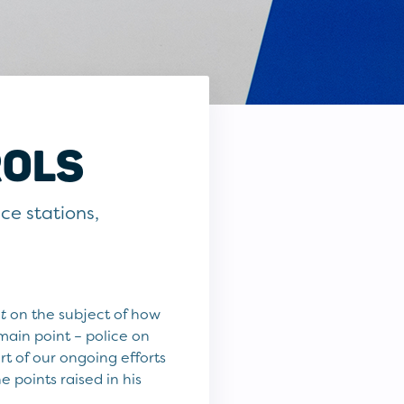
ROLS
ice stations,
t
on the subject of how
main point – police on
rt of our ongoing efforts
points raised in his