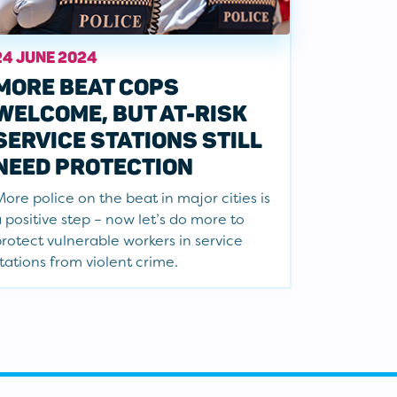
24 JUNE 2024
MORE BEAT COPS
WELCOME, BUT AT-RISK
SERVICE STATIONS STILL
NEED PROTECTION
ore police on the beat in major cities is
 positive step – now let’s do more to
rotect vulnerable workers in service
tations from violent crime.