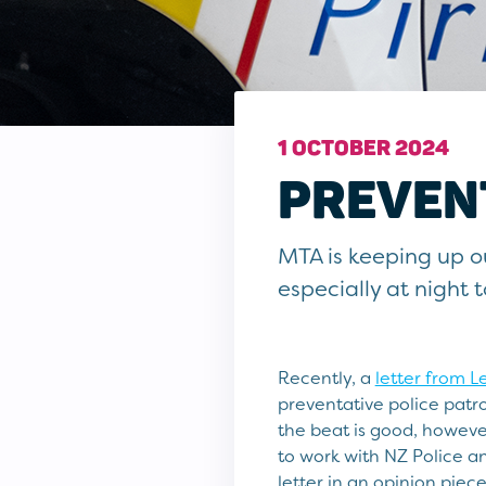
1 OCTOBER 2024
PREVENT
MTA is keeping up our
especially at night 
Recently, a
letter from L
preventative police patro
the beat is good, however
to work with NZ Police a
letter in an opinion piece