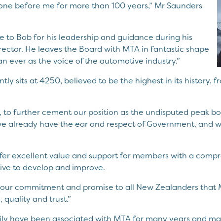
gone before me for more than 100 years,” Mr Saunders
ute to Bob for his leadership and guidance during his
rector. He leaves the Board with MTA in fantastic shape
n ever as the voice of the automotive industry.”
y sits at 4250, believed to be the highest in its history, 
st, to further cement our position as the undisputed peak b
 already have the ear and respect of Government, and we
fer excellent value and support for members with a comp
rive to develop and improve.
rce our commitment and promise to all New Zealanders th
 quality and trust.”
ily have been associated with MTA for many years and mad