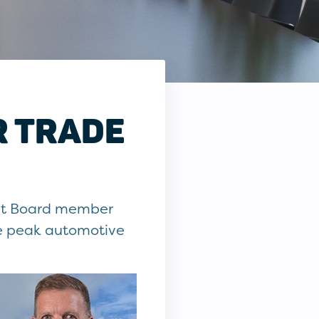
R TRADE
ent Board member
he peak automotive