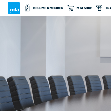
BECOME A MEMBER
MTA SHOP
TRA