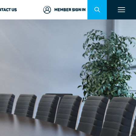
NTACT US
MEMBER SIGN IN