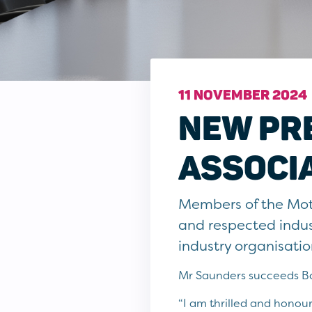
11 NOVEMBER 2024
NEW PR
ASSOCI
Members of the Mot
and respected indus
industry organisatio
Mr Saunders succeeds Bob
“I am thrilled and honour