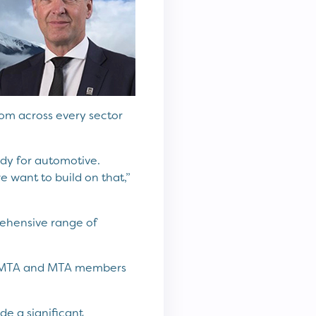
from across every sector
ody for automotive.
 want to build on that,”
rehensive range of
at MTA and MTA members
e a significant