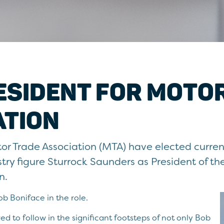
ESIDENT FOR MOTO
ATION
or Trade Association (MTA) have elected curr
try figure Sturrock Saunders as President of t
n.
 Boniface in the role.
ed to follow in the significant footsteps of not only Bob