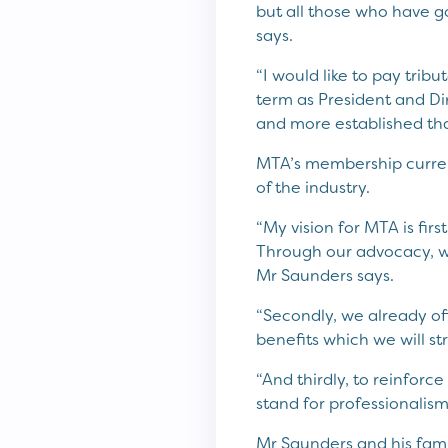
but all those who have 
says.
“I would like to pay trib
term as President and Di
and more established tha
MTA’s membership currentl
of the industry.
“My vision for MTA is fir
Through our advocacy, we
Mr Saunders says.
“Secondly, we already of
benefits which we will st
“And thirdly, to reinfo
stand for professionalism,
Mr Saunders and his fam