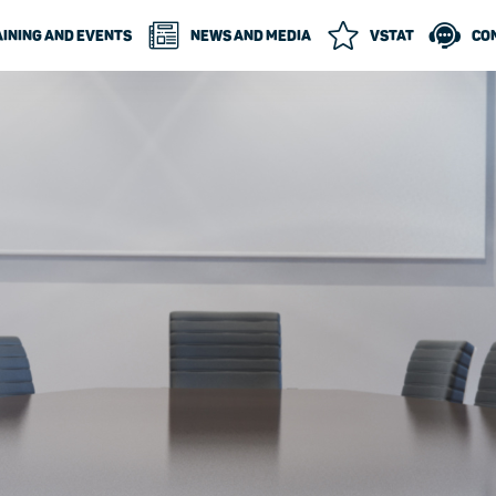
INING AND EVENTS
NEWS AND MEDIA
VSTAT
CO