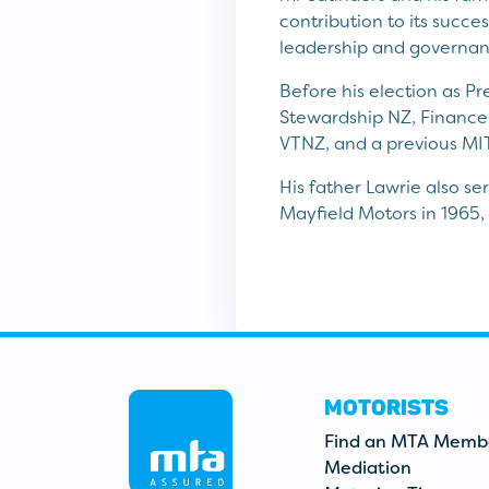
contribution to its succe
leadership and governanc
Before his election as P
Stewardship NZ, Finance 
VTNZ, and a previous MIT
His father Lawrie also s
Mayfield Motors in 1965,
MOTORISTS
Find an MTA Memb
Mediation