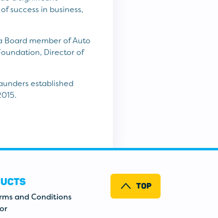
of success in business,
s a Board member of Auto
Foundation, Director of
Saunders established
2015.
UCTS
TOP
erms and Conditions
or