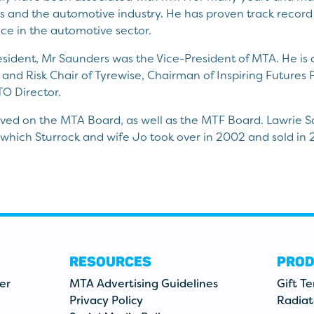
ss and the automotive industry. He has proven track record 
e in the automotive sector.
resident, Mr Saunders was the Vice-President of MTA. He i
and Risk Chair of Tyrewise, Chairman of Inspiring Futures 
O Director.
erved on the MTA Board, as well as the MTF Board. Lawrie 
 which Sturrock and wife Jo took over in 2002 and sold in 
RESOURCES
PROD
er
MTA Advertising Guidelines
Gift T
Privacy Policy
Radiat