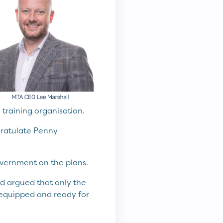
training organisation.
ngratulate Penny
overnment on the plans.
d argued that only the
 equipped and ready for