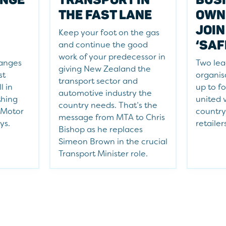
THE FAST LANE
OWN
JOIN
Keep your foot on the gas
‘SAF
and continue the good
work of your predecessor in
hanges
Two lea
giving New Zealand the
st
organis
transport sector and
l in
up to f
automotive industry the
thing
united 
country needs. That’s the
 Motor
country
message from MTA to Chris
ys.
retailer
Bishop as he replaces
Simeon Brown in the crucial
Transport Minister role.