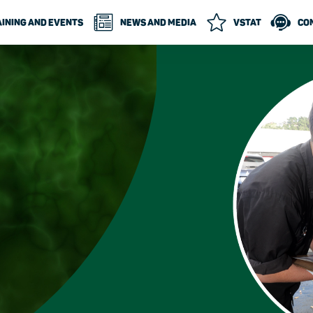
INING AND EVENTS
NEWS AND MEDIA
VSTAT
CO