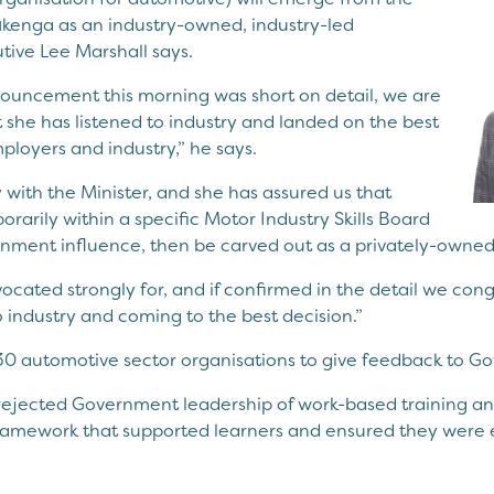
ūkenga as an industry-owned, industry-led
tive Lee Marshall says.
nouncement this morning was short on detail, we are
t she has listened to industry and landed on the best
ployers and industry,” he says.
 with the Minister, and she has assured us that
mporarily within a specific Motor Industry Skills Board
rnment influence, then be carved out as a privately-owned 
vocated strongly for, and if confirmed in the detail we co
 industry and coming to the best decision.”
30 automotive sector organisations to give feedback to G
ejected Government leadership of work-based training an
framework that supported learners and ensured they were