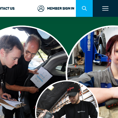
NTACT US
MEMBER SIGN IN