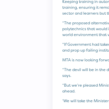
Keeping training in auto
training, ensuring it rem
sector and learners but t
“The proposed alternativ
polytechnics that would i
world environment that w
“If Government had taken
and prop up failing instit
MTA is now looking forw
“The devil will be in the 
says.
“But we’re pleased Mini
ahead.
‘We will take the Ministe