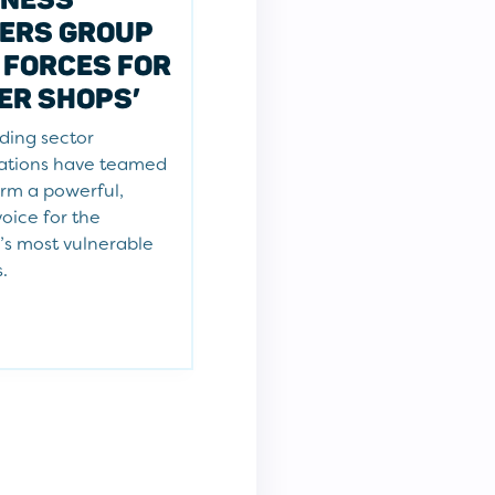
ERS GROUP
 FORCES FOR
ER SHOPS’
ding sector
ations have teamed
orm a powerful,
voice for the
’s most vulnerable
s.