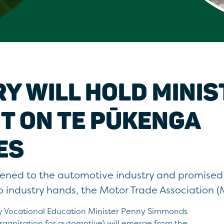
Y WILL HOLD MINIS
T ON TE PŪKENGA
ES
tened to the automotive industry and promise
 to industry hands, the Motor Trade Association (
 Vocational Education Minister Penny Simmonds
organisation for automotive) will emerge from the