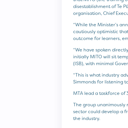
disestablishment of Te P
organisation, Chief Execu
“While the Minister’s an
cautiously optimistic tha
outcome for learners, em
“We have spoken directly
initially MITO will sit te
(ISB), with minimal Gove
“This is what industry ad
Simmonds for listening to
MTA lead a taskforce of 
The group unanimously r
sector could develop a 
the industry.