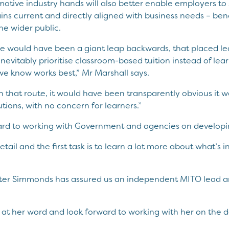
motive industry hands will also better enable employers to
ains current and directly aligned with business needs – bene
he wider public.
e would have been a giant leap backwards, that placed lea
nevitably prioritise classroom-based tuition instead of lear
e know works best,” Mr Marshall says.
 that route, it would have been transparently obvious it
utions, with no concern for learners.”
ard to working with Government and agencies on developin
detail and the first task is to learn a lot more about what’s
ster Simmonds has assured us an independent MITO lead a
r at her word and look forward to working with her on the de