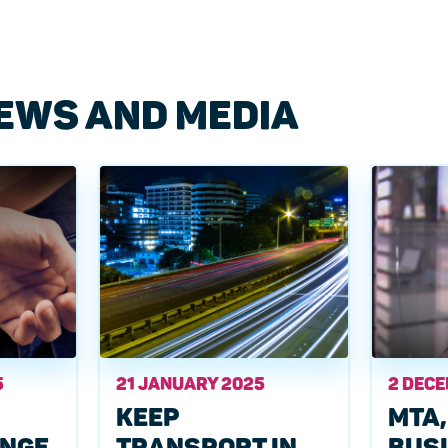
EWS AND MEDIA
5
21 JANUARY 2025
2 DEC
KEEP
MTA,
ANGE
TRANSPORT IN
BUS