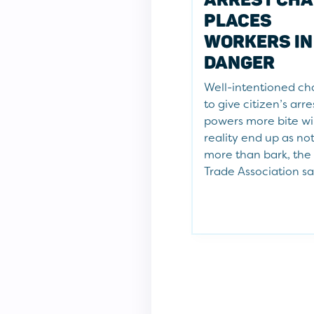
PLACES
WORKERS IN
DANGER
Well-intentioned c
to give citizen’s arre
powers more bite wil
reality end up as no
more than bark, the
Trade Association sa