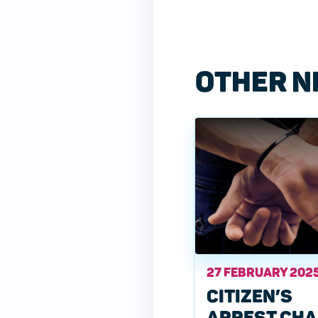
OTHER N
27 FEBRUARY 202
CITIZEN’S
ARREST CH