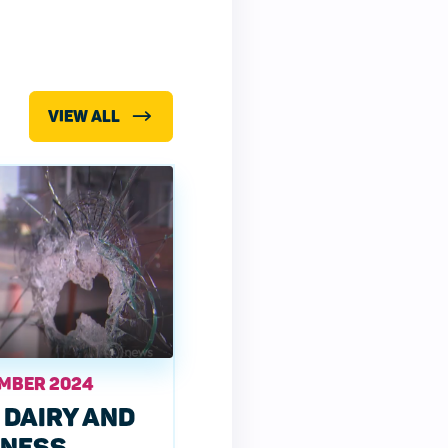
VIEW ALL
EMBER 2024
 DAIRY AND
INESS