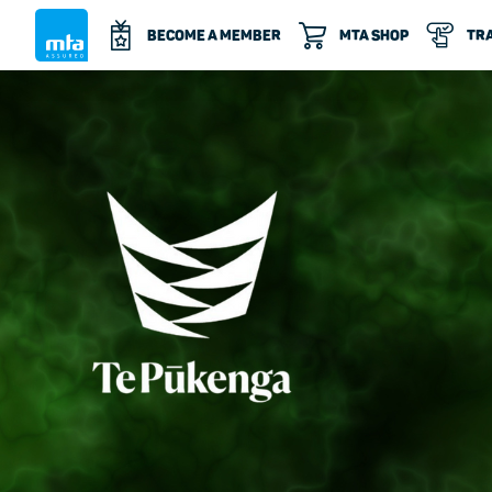
BECOME A MEMBER
MTA SHOP
TRA