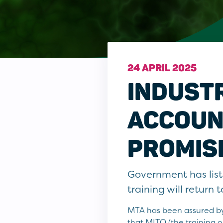
24 APRIL 2025
INDUSTR
ACCOUN
PROMIS
Government has lis
training will return
MTA has been assured by
that MITO (the training 