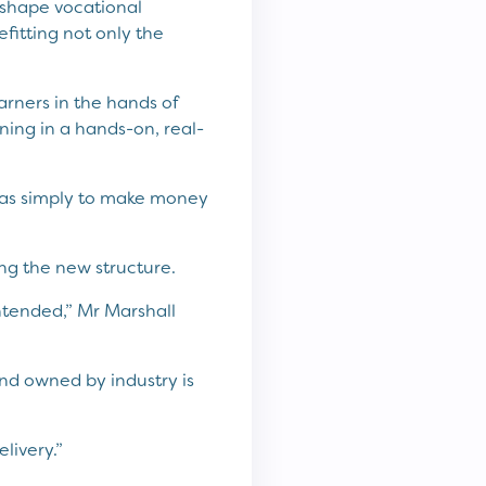
 shape vocational
fitting not only the
rners in the hands of
ning in a hands-on, real-
 was simply to make money
g the new structure.
 intended,” Mr Marshall
nd owned by industry is
livery.”