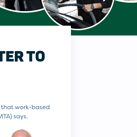
TER TO
d that work-based
MTA) says.