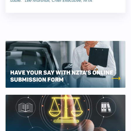
table.”
Lee Marshall, Chief Executive, MTA
HAVE YOUR SAY WITH NZTA'S ONLINE
SUBMISSION FORM