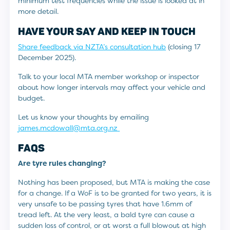
minimum test frequencies while the issue is looked at in
more detail.
HAVE YOUR SAY AND KEEP IN TOUCH
Share feedback via NZTA’s consultation hub
(closing 17
December 2025).
Talk to your local MTA member workshop or inspector
about how longer intervals may affect your vehicle and
budget.
Let us know your thoughts by emailing
james.mcdowall@mta.org.nz
FAQS
Are tyre rules changing?
Nothing has been proposed, but MTA is making the case
for a change. If a WoF is to be granted for two years, it is
very unsafe to be passing tyres that have 1.6mm of
tread left. At the very least, a bald tyre can cause a
sudden loss of control, or at worst a full blowout at high