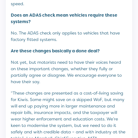
speed.
Does an ADAS check mean vehicles require these
systems?
No. The ADAS check only applies to vehicles that have
factory fitted systems.
Are these changes basically a done deal?
Not yet, but motorists need to have their voices heard
on these important changes, whether they fully or
partially agree or disagree. We encourage everyone to
have their say.
“These changes are presented as a cost‑of‑living saving
for Kiwis. Some might save on a skipped WoF, but many
will end up paying more in larger maintenance and
repair bills, insurance impacts, and the taxpayer will
wear higher enforcement and education costs. We’re
keen to modernise the system, but we need to do it
safely and with credible data – and with industry at the