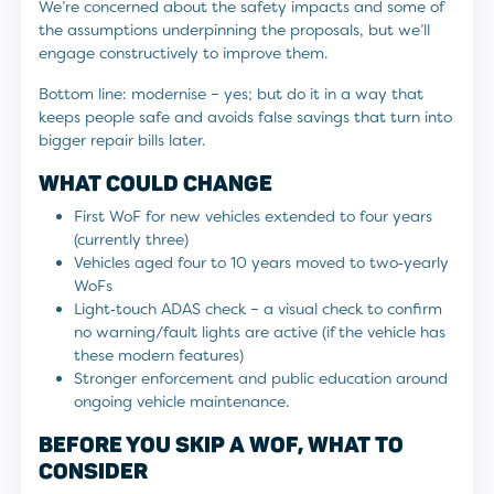
We’re concerned about the safety impacts and some of
the assumptions underpinning the proposals, but we’ll
engage constructively to improve them.
Bottom line: modernise – yes; but do it in a way that
keeps people safe and avoids false savings that turn into
bigger repair bills later.
WHAT COULD CHANGE
First WoF for new vehicles extended to four years
(currently three)
Vehicles aged four to 10 years moved to two‑yearly
WoFs
Light‑touch ADAS check – a visual check to confirm
no warning/fault lights are active (if the vehicle has
these modern features)
Stronger enforcement and public education around
ongoing vehicle maintenance.
BEFORE YOU SKIP A WOF, WHAT TO
CONSIDER