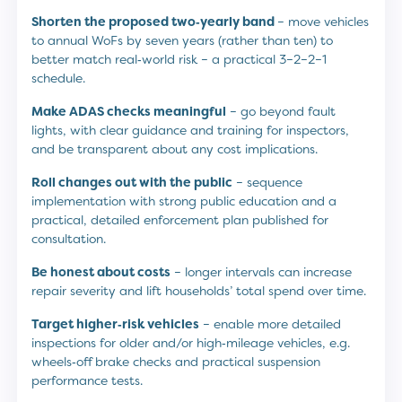
Shorten the proposed two‑yearly band
– move vehicles
to annual WoFs by seven years (rather than ten) to
better match real‑world risk – a practical 3–2–2–1
schedule.
Make ADAS checks meaningful
– go beyond fault
lights, with clear guidance and training for inspectors,
and be transparent about any cost implications.
Roll changes out with the public
– sequence
implementation with strong public education and a
practical, detailed enforcement plan published for
consultation.
Be honest about costs
– longer intervals can increase
repair severity and lift households’ total spend over time.
Target higher‑risk vehicles
– enable more detailed
inspections for older and/or high‑mileage vehicles, e.g.
wheels‑off brake checks and practical suspension
performance tests.