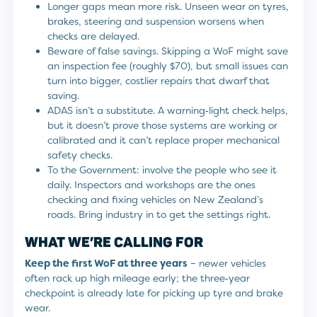
Longer gaps mean more risk. Unseen wear on tyres,
brakes, steering and suspension worsens when
checks are delayed.
Beware of false savings. Skipping a WoF might save
an inspection fee (roughly $70), but small issues can
turn into bigger, costlier repairs that dwarf that
saving.
ADAS isn’t a substitute. A warning‑light check helps,
but it doesn’t prove those systems are working or
calibrated and it can’t replace proper mechanical
safety checks.
To the Government: involve the people who see it
daily. Inspectors and workshops are the ones
checking and fixing vehicles on New Zealand’s
roads. Bring industry in to get the settings right.
WHAT WE’RE CALLING FOR
Keep the first WoF at three years
– newer vehicles
often rack up high mileage early; the three‑year
checkpoint is already late for picking up tyre and brake
wear.