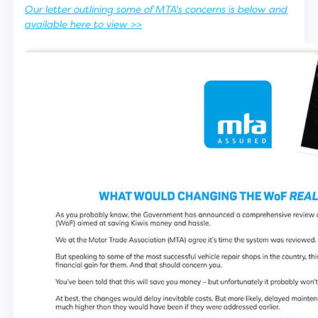
Our letter outlining some of MTA's concerns is below and
available here to view >>