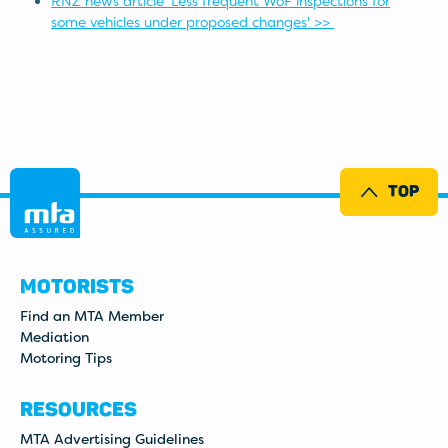
RNZ news article 'Less frequent WoF inspections for
some vehicles under proposed changes' >>
TOP
MOTORISTS
Find an MTA Member
Mediation
Motoring Tips
RESOURCES
MTA Advertising Guidelines