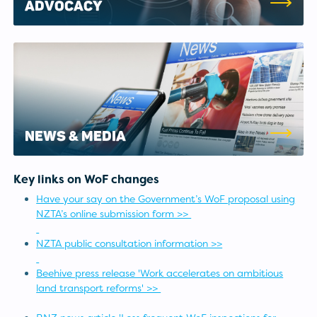
ADVOCACY
NEWS & MEDIA
Key links on WoF changes
Have your say on the Government’s WoF proposal using
NZTA’s online submission form >>
NZTA public consultation information >>
Beehive press release 'Work accelerates on ambitious
land transport reforms' >>