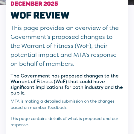
DECEMBER 2025
WOF REVIEW
This page provides an overview of the
Government’s proposed changes to
the Warrant of Fitness (WoF), their
potential impact and MTA’s response
on behalf of members.
The Government has proposed changes to the
Warrant of Fitness (WoF)
that could have
significant implications for both industry and the
public.
MTA is making a detailed submission on the changes
based on member feedback.
This page contains details of what is proposed and our
response.