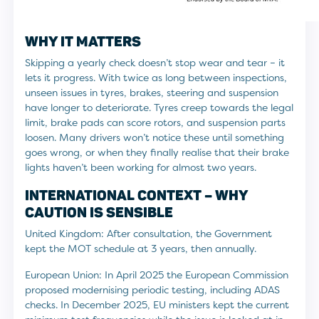
WHY IT MATTERS
Skipping a yearly check doesn’t stop wear and tear – it
lets it progress. With twice as long between inspections,
unseen issues in tyres, brakes, steering and suspension
have longer to deteriorate. Tyres creep towards the legal
limit, brake pads can score rotors, and suspension parts
loosen. Many drivers won’t notice these until something
goes wrong, or when they finally realise that their brake
lights haven’t been working for almost two years.
INTERNATIONAL CONTEXT – WHY
CAUTION IS SENSIBLE
United Kingdom: After consultation, the Government
kept the MOT schedule at 3 years, then annually.
European Union: In April 2025 the European Commission
proposed modernising periodic testing, including ADAS
checks. In December 2025, EU ministers kept the current