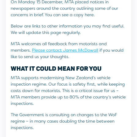
On Monday 15 December, MTA placed notices in
newspapers around the country outlining some of our
concerns in brief. You can see a copy here.
Below are links to other information you may find useful.
We will update this page regularly.
MTA welcomes all feedback from motorists and
members.
Please contact James McDowall
if you would
like to send us your thoughts.
WHAT IT COULD MEAN FOR YOU
MTA supports modernising New Zealand’s vehicle
inspection regime. Our focus is safety first, while keeping
costs down for motorists. This is a critical issue for us –
MTA members provide up to 80% of the country’s vehicle
inspections.
The Government is consulting on changes to the WoF
regime – in many cases doubling the time between
inspections.