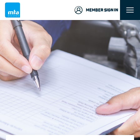
MEMBER SIGN IN