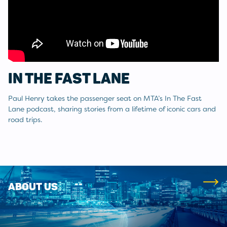
IN THE FAST LANE
Paul Henry takes the passenger seat on MTA’s In The Fast
Lane podcast, sharing stories from a lifetime of iconic cars and
road trips.
ABOUT US