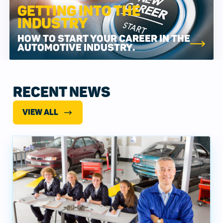
GETTING INTO THE
INDUSTRY
HOW TO START YOUR CAREER IN THE
AUTOMOTIVE INDUSTRY.
RECENT NEWS
VIEW ALL