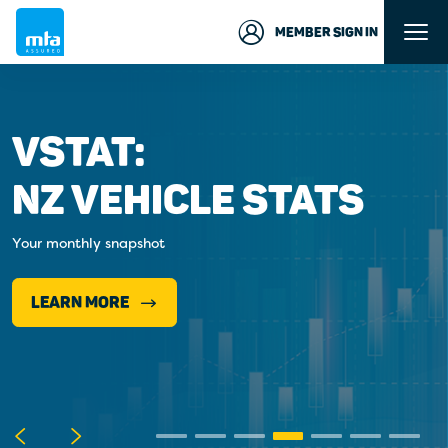
MEMBER SIGN IN
VSTAT:
NZ VEHICLE STATS
Your monthly snapshot
LEARN MORE