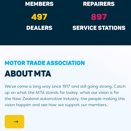
MEMBERS
REPAIRERS
497
897
DEALERS
SERVICE STATIONS
MOTOR TRADE ASSOCIATION
ABOUT MTA
We've come a long way since 1917 and still going strong. Catch
up on what the MTA stands for today, what our vision is for
the New Zealand automotive industry, the people making this
vision happen and see how we support our members.