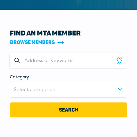
FIND AN MTA MEMBER
BROWSE MEMBERS
Address or Keywords
Category
Select categories
SEARCH