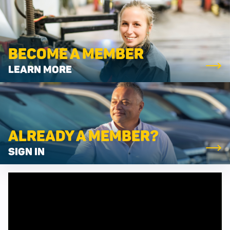
BECOME A MEMBER
LEARN MORE
ALREADY A MEMBER?
SIGN IN