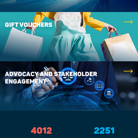
GIFT VOUCHERS
ADVOCACY AND STAKEHOLDER
ENGAGEMENT
4012
2251