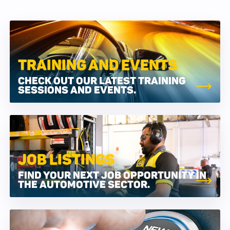
TRAINING AND EVENTS
CHECK OUT OUR LATEST TRAINING
SESSIONS AND EVENTS.
JOB LISTINGS
FIND YOUR NEXT JOB OPPORTUNITY IN
THE AUTOMOTIVE SECTOR.