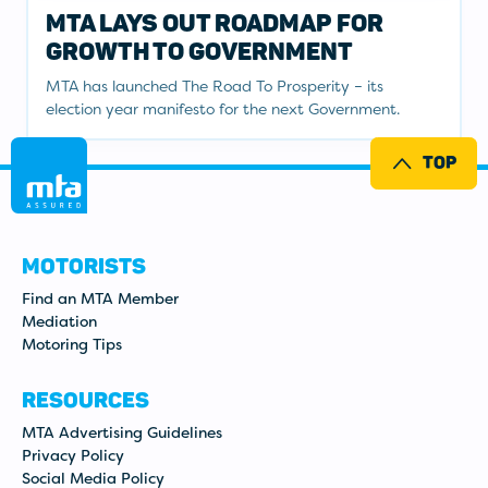
MTA LAYS OUT ROADMAP FOR
GROWTH TO GOVERNMENT
MTA has launched The Road To Prosperity – its
election year manifesto for the next Government.
TOP
MOTORISTS
Find an MTA Member
Mediation
Motoring Tips
RESOURCES
MTA Advertising Guidelines
Privacy Policy
Social Media Policy