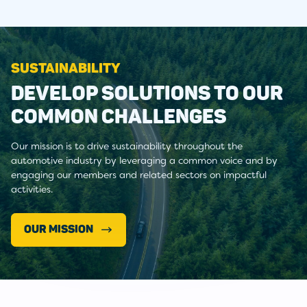
SUSTAINABILITY
DEVELOP SOLUTIONS TO OUR
COMMON CHALLENGES
Our mission is to drive sustainability throughout the
automotive industry by leveraging a common voice and by
engaging our members and related sectors on impactful
activities.
OUR MISSION