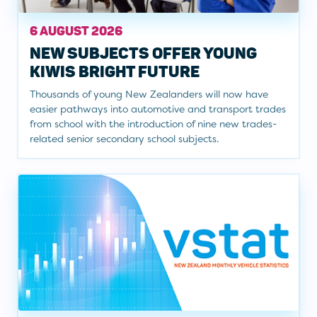
6 AUGUST 2026
NEW SUBJECTS OFFER YOUNG
KIWIS BRIGHT FUTURE
Thousands of young New Zealanders will now have
easier pathways into automotive and transport trades
from school with the introduction of nine new trades-
related senior secondary school subjects.