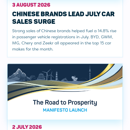
3 AUGUST 2026
CHINESE BRANDS LEAD JULY CAR
SALES SURGE
Strong sales of Chinese brands helped fuel a 14.8% rise
in passenger vehicle registrations in July. BYD, GWM,
MG, Chery and Zeekr all appeared in the top 15 car
makes for the month.
2 JULY 2026